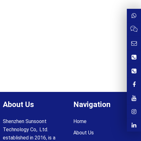
About Us
Navigation
Shenzhen Sunsoont
Home
Technology Co,. Ltd.
About Us
established in 2016, is a