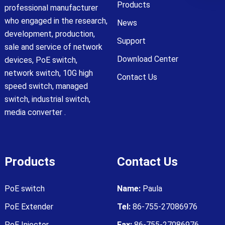
Products
professional manufacturer
who engaged in the research,
News
development, production,
Support
sale and service of network
Download Center
devices, PoE switch,
network switch, 10G high
Contact Us
speed switch, managed
switch, industrial switch,
media converter .
Products
Contact Us
PoE switch
Name:
Paula
PoE Extender
Tel:
86-755-27086976
PoE Injector
Fax:
86-755-27086976