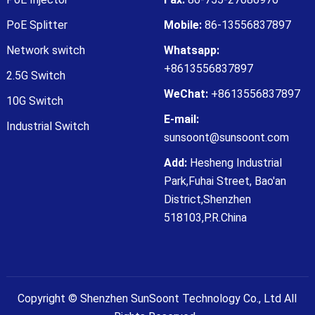
PoE Splitter
Mobile:
86-13556837897
Network switch
Whatsapp:
+8613556837897
2.5G Switch
WeChat:
+8613556837897
10G Switch
E-mail:
Industrial Switch
sunsoont@sunsoont.com
Add:
Hesheng Industrial
Park,Fuhai Street, Bao'an
District,Shenzhen
518103,P.R.China
Copyright ©
Shenzhen SunSoont Technology Co., Ltd
All